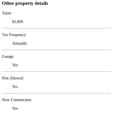
Other property details
Taxes
$2,800
Tax Frequency
Annually
Garage
Yes
Pets Allowed
Yes
New Construction
Yes