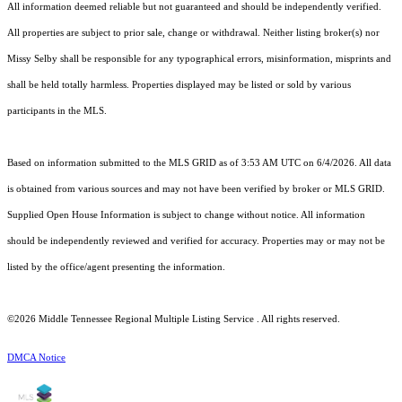
All information deemed reliable but not guaranteed and should be independently verified.
All properties are subject to prior sale, change or withdrawal. Neither listing broker(s) nor
Missy Selby shall be responsible for any typographical errors, misinformation, misprints and
shall be held totally harmless. Properties displayed may be listed or sold by various
participants in the MLS.
Based on information submitted to the MLS GRID as of 3:53 AM UTC on 6/4/2026. All data
is obtained from various sources and may not have been verified by broker or MLS GRID.
Supplied Open House Information is subject to change without notice. All information
should be independently reviewed and verified for accuracy. Properties may or may not be
listed by the office/agent presenting the information.
©2026
Middle Tennessee Regional Multiple Listing Service
. All rights reserved.
DMCA Notice