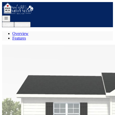
Go to: Homepage
Open navigation
Login
Register
Overview
Features