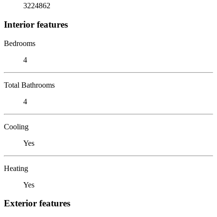
3224862
Interior features
Bedrooms
4
Total Bathrooms
4
Cooling
Yes
Heating
Yes
Exterior features