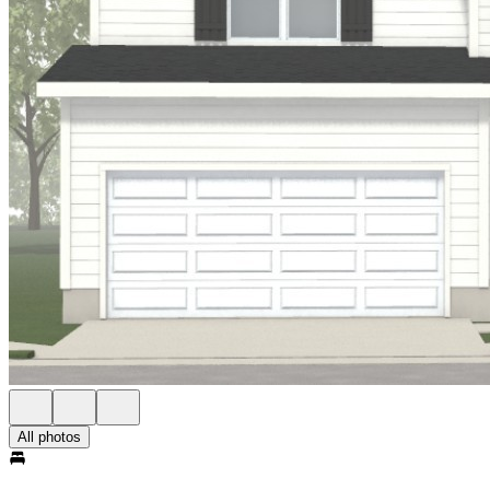
All photos