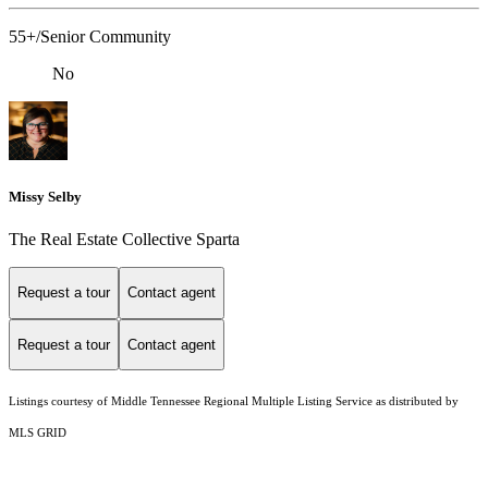
55+/Senior Community
No
Missy Selby
The Real Estate Collective Sparta
Request a tour
Contact agent
Request a tour
Contact agent
Listings courtesy of
Middle Tennessee Regional Multiple Listing Service
as distributed by
MLS GRID