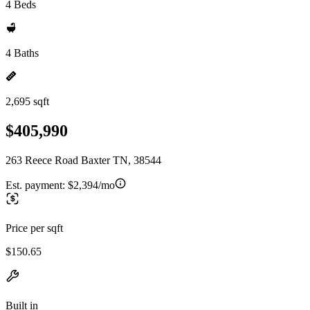
4 Beds
4 Baths
2,695 sqft
$405,990
263 Reece Road Baxter TN, 38544
Est. payment:
$2,394/mo
Price per sqft
$150.65
Built in