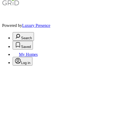
Powered by
Luxury Presence
Search
Saved
My Homes
Log in