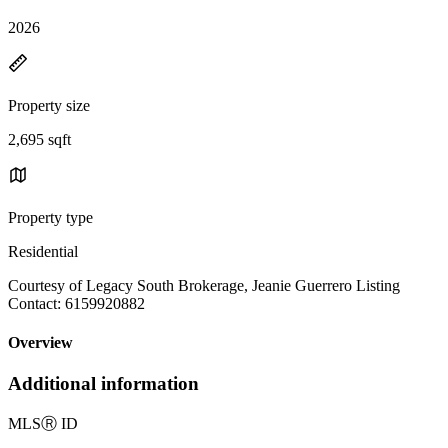
2026
Property size
2,695 sqft
Property type
Residential
Courtesy of Legacy South Brokerage, Jeanie Guerrero Listing
Contact: 6159920882
Overview
Additional information
MLS
Ⓡ
ID