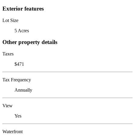
Exterior features
Lot Size
5 Acres
Other property details
Taxes
$471
Tax Frequency
Annually
View
Yes
Waterfront