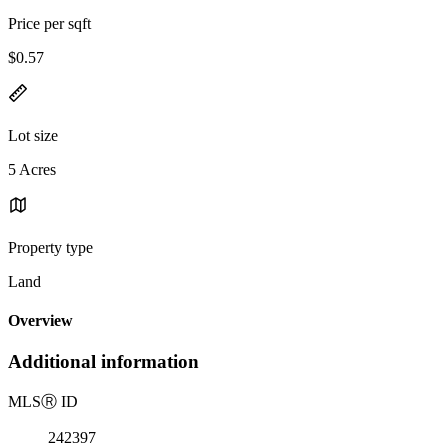
Price per sqft
$0.57
Lot size
5 Acres
Property type
Land
Overview
Additional information
MLS
Ⓡ
ID
242397