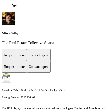
Yes
Missy Selby
The Real Estate Collective Sparta
Request a tour
Contact agent
Request a tour
Contact agent
Listed by Debra Dodd with No. 1 Quality Realty-celina
Listing Contact: 9312436401
The IDX display contains information sourced from the Upper Cumberland Association of