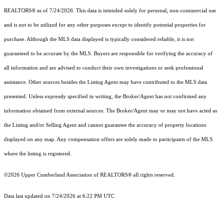
REALTORS® as of 7/24/2026. This data is intended solely for personal, non-commercial use
and is not to be utilized for any other purposes except to identify potential properties for
purchase. Although the MLS data displayed is typically considered reliable, it is not
guaranteed to be accurate by the MLS. Buyers are responsible for verifying the accuracy of
all information and are advised to conduct their own investigations or seek professional
assistance. Other sources besides the Listing Agent may have contributed to the MLS data
presented. Unless expressly specified in writing, the Broker/Agent has not confirmed any
information obtained from external sources. The Broker/Agent may or may not have acted as
the Listing and/or Selling Agent and cannot guarantee the accuracy of property locations
displayed on any map. Any compensation offers are solely made to participants of the MLS
where the listing is registered.
©2026 Upper Cumberland Association of REALTORS® all rights reserved.
Data last updated on 7/24/2026 at 6:22 PM UTC