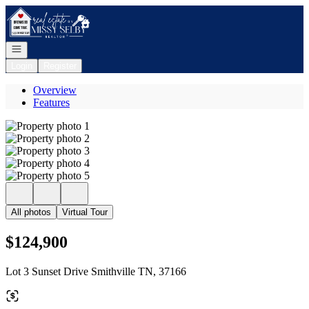
Go to: Homepage
Open navigation
Login
Register
Overview
Features
All photos
Virtual Tour
$124,900
Lot 3 Sunset Drive Smithville TN, 37166