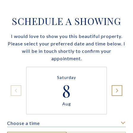
SCHEDULE A SHOWING
I would love to show you this beautiful property.
Please select your preferred date and time below. I
will be in touch shortly to confirm your
appointment.
Saturday
8
Aug
Choose a time