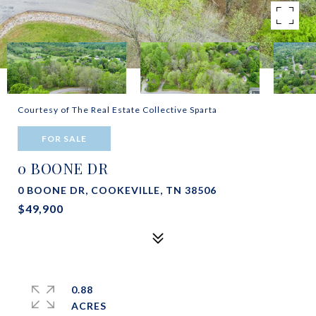
Courtesy of The Real Estate Collective Sparta
FOR SALE
0 BOONE DR
0 BOONE DR, COOKEVILLE, TN 38506
$49,900
0.88
ACRES