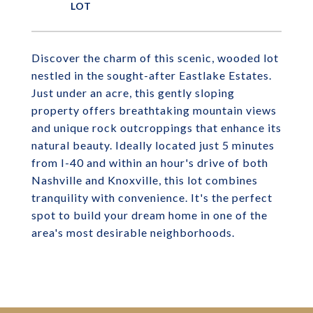
Discover the charm of this scenic, wooded lot
nestled in the sought-after Eastlake Estates.
Just under an acre, this gently sloping
property offers breathtaking mountain views
and unique rock outcroppings that enhance its
natural beauty. Ideally located just 5 minutes
from I-40 and within an hour's drive of both
Nashville and Knoxville, this lot combines
tranquility with convenience. It's the perfect
spot to build your dream home in one of the
area's most desirable neighborhoods.