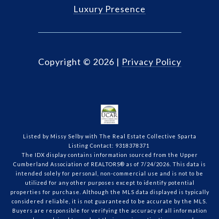
Luxury Presence
Copyright ©
2026
|
Privacy Policy
Listed by Missy Selby with The Real Estate Collective Sparta
Listing Contact: 9318378371
The IDX display contains information sourced from the Upper
Cumberland Association of REALTORS® as of 7/24/2026. This data is
intended solely for personal, non-commercial use and is not to be
utilized for any other purposes except to identify potential
properties for purchase. Although the MLS data displayed is typically
considered reliable, it is not guaranteed to be accurate by the MLS.
Buyers are responsible for verifying the accuracy of all information