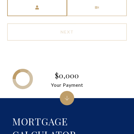
Meeting Type
NEXT
$0,000
Your Payment
MORTGAGE