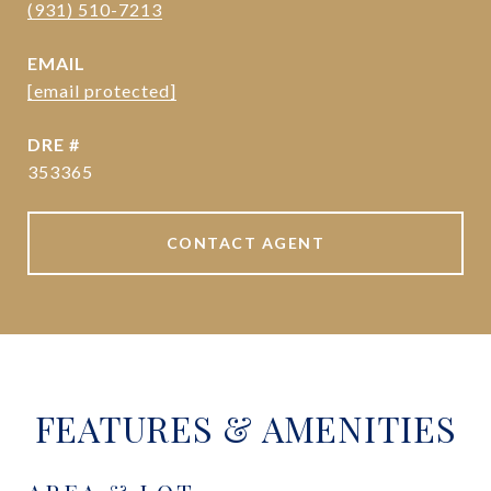
(931) 510-7213
EMAIL
[email protected]
DRE #
353365
CONTACT AGENT
FEATURES & AMENITIES