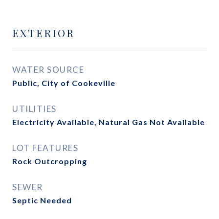
EXTERIOR
WATER SOURCE
Public, City of Cookeville
UTILITIES
Electricity Available, Natural Gas Not Available
LOT FEATURES
Rock Outcropping
SEWER
Septic Needed