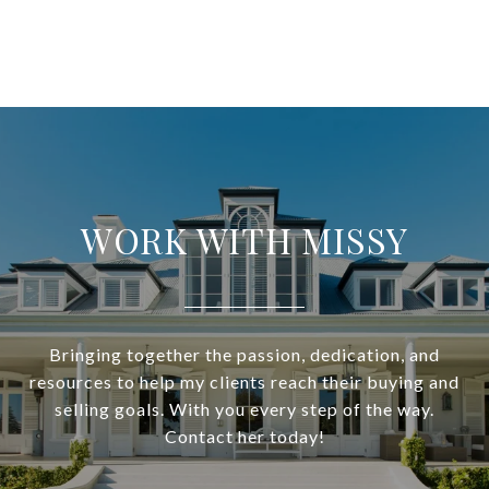
WORK WITH MISSY
Bringing together the passion, dedication, and
resources to help my clients reach their buying and
selling goals. With you every step of the way.
Contact her today!