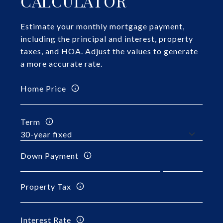
CALCULATOR
Estimate your monthly mortgage payment,
including the principal and interest, property
taxes, and HOA. Adjust the values to generate
a more accurate rate.
Home Price
Term
Down Payment
Property Tax
Interest Rate