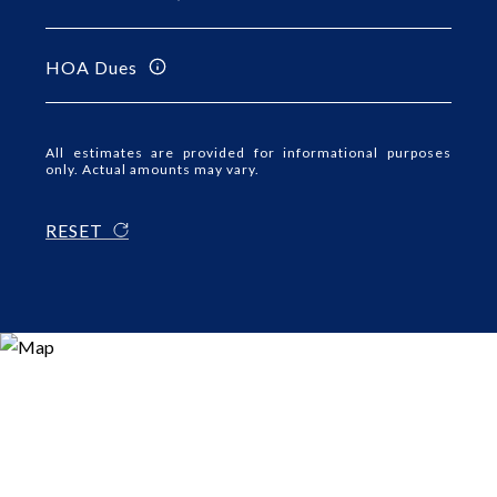
HOA Dues
All estimates are provided for informational purposes
only. Actual amounts may vary.
RESET