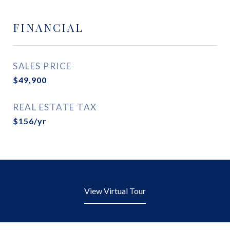
FINANCIAL
SALES PRICE
$49,900
REAL ESTATE TAX
$156/yr
View Virtual Tour