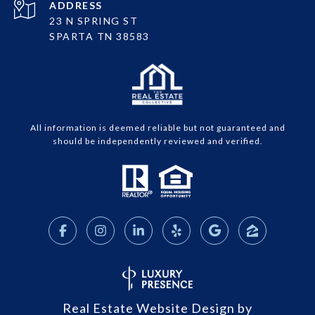
ADDRESS
23 N SPRING ST
SPARTA TN 38583
All information is deemed reliable but not guaranteed and
should be independently reviewed and verified.
Real Estate Website Design by