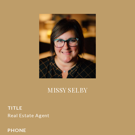
MISSY SELBY
TITLE
Real Estate Agent
PHONE