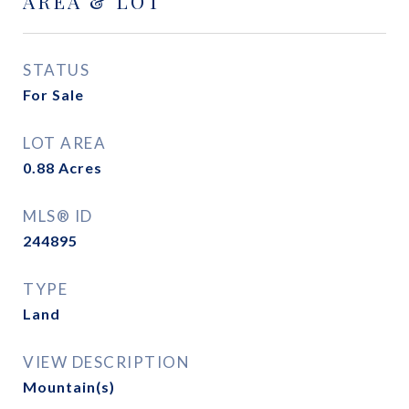
AREA & LOT
STATUS
For Sale
LOT AREA
0.88
Acres
MLS® ID
244895
TYPE
Land
VIEW DESCRIPTION
Mountain(s)