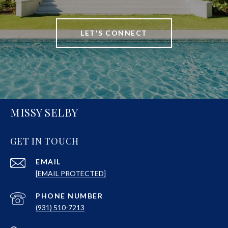
LET'S CONNECT
MISSY SELBY
GET IN TOUCH
EMAIL
[EMAIL PROTECTED]
PHONE NUMBER
(931) 510-7213