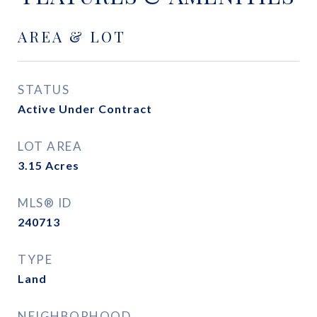
AREA & LOT
STATUS
Active Under Contract
LOT AREA
3.15
Acres
MLS® ID
240713
TYPE
Land
NEIGHBORHOOD