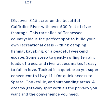
Discover 3.15 acres on the beautiful
Calfkiller River with over 500 feet of river
frontage. This rare slice of Tennessee
countryside is the perfect spot to build your
own recreational oasis -- think camping,
fishing, kayaking, or a peaceful weekend
escape. Some steep to gently rolling terrain,
loads of trees, and river access makes it easy
to fall in love. Tucked in a quiet area yet super
convenient to Hwy 111 for quick access to
Sparta, Cookeville, and surrounding areas. A
dreamy getaway spot with all the privacy you
want and the convenience you need.