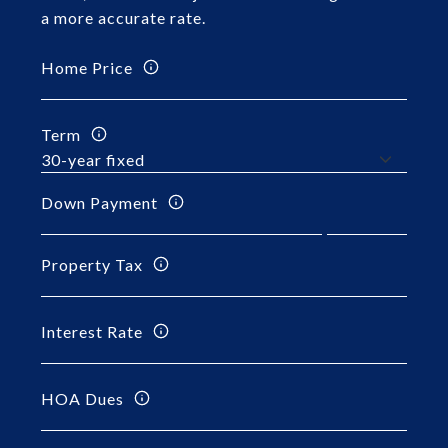
a more accurate rate.
Home Price
Term
Down Payment
Property Tax
Interest Rate
HOA Dues