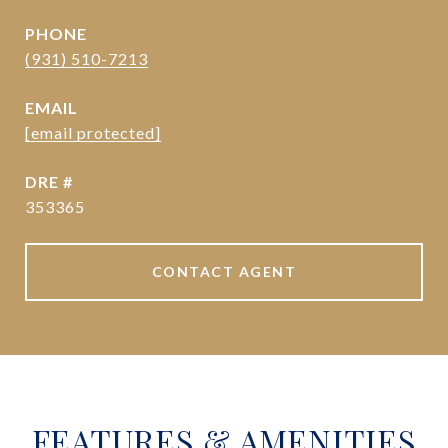
PHONE
(931) 510-7213
EMAIL
[email protected]
DRE #
353365
CONTACT AGENT
FEATURES & AMENITIES