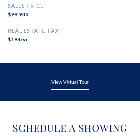
SALES PRICE
$99,900
REAL ESTATE TAX
$194/yr
View Virtual Tour
SCHEDULE A SHOWING