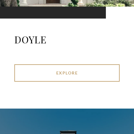
DOYLE
EXPLORE