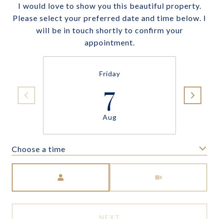
I would love to show you this beautiful property.
Please select your preferred date and time below. I
will be in touch shortly to confirm your
appointment.
Friday
7
Aug
Choose a time
Meeting Type
NEXT