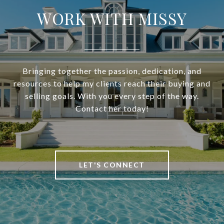
WORK WITH MISSY
Bringing together the passion, dedication, and
resources to help my clients reach their buying and
selling goals. With you every step of the way.
Contact her today!
LET'S CONNECT