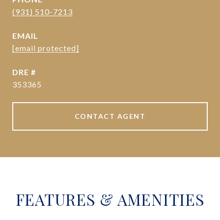
(931) 510-7213
EMAIL
[email protected]
DRE #
353365
CONTACT AGENT
FEATURES & AMENITIES