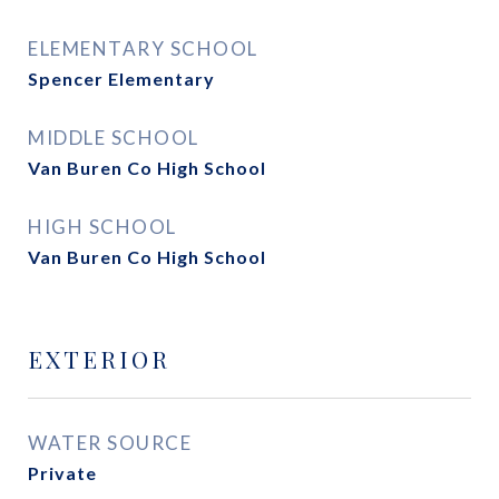
ELEMENTARY SCHOOL
Spencer Elementary
MIDDLE SCHOOL
Van Buren Co High School
HIGH SCHOOL
Van Buren Co High School
EXTERIOR
WATER SOURCE
Private