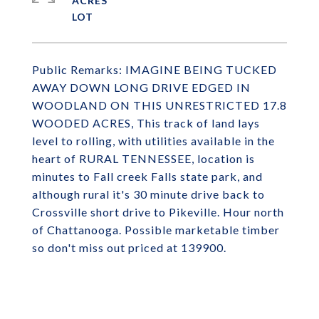
ACRES
Public Remarks: IMAGINE BEING TUCKED
AWAY DOWN LONG DRIVE EDGED IN
WOODLAND ON THIS UNRESTRICTED 17.8
WOODED ACRES, This track of land lays
level to rolling, with utilities available in the
heart of RURAL TENNESSEE, location is
minutes to Fall creek Falls state park, and
although rural it's 30 minute drive back to
Crossville short drive to Pikeville. Hour north
of Chattanooga. Possible marketable timber
so don't miss out priced at 139900.