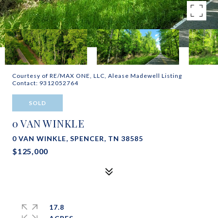
Courtesy of RE/MAX ONE, LLC, Alease Madewell Listing
Contact: 9312052764
SOLD
0 VAN WINKLE
0 VAN WINKLE, SPENCER, TN 38585
$125,000
17.8