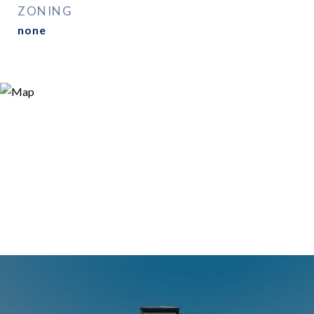
ZONING
none