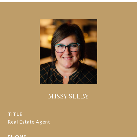
MISSY SELBY
TITLE
Real Estate Agent
PHONE