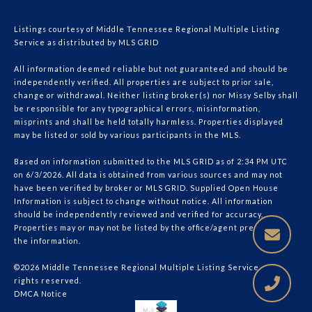
Listings courtesy of
Middle Tennessee Regional Multiple Listing
Service
as distributed by MLS GRID
All information deemed reliable but not guaranteed and should be
independently verified. All properties are subject to prior sale,
change or withdrawal. Neither listing broker(s) nor Missy Selby shall
be responsible for any typographical errors, misinformation,
misprints and shall be held totally harmless. Properties displayed
may be listed or sold by various participants in the MLS.
Based on information submitted to the MLS GRID as of 2:34 PM UTC
on 6/3/2026. All data is obtained from various sources and may not
have been verified by broker or MLS GRID. Supplied Open House
Information is subject to change without notice. All information
should be independently reviewed and verified for accuracy.
Properties may or may not be listed by the office/agent presenting
the information.
©2026
Middle Tennessee Regional Multiple Listing Service
. All
rights reserved.
DMCA Notice