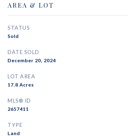
AREA & LOT
STATUS
Sold
DATE SOLD
December 20, 2024
LOT AREA
17.8
Acres
MLS® ID
2657411
TYPE
Land