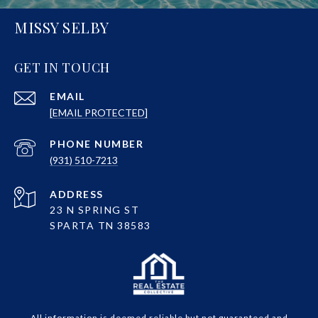
MISSY SELBY
GET IN TOUCH
EMAIL
[EMAIL PROTECTED]
PHONE NUMBER
(931) 510-7213
ADDRESS
23 N SPRING ST
SPARTA TN 38583
All information is deemed reliable but not guaranteed and