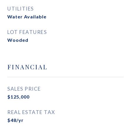
UTILITIES
Water Available
LOT FEATURES
Wooded
FINANCIAL
SALES PRICE
$125,000
REAL ESTATE TAX
$48/yr