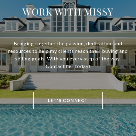
WORK WITH MISSY
Bringing together the passion, dedication, and
resources to help my clients reach their buying and
selling goals. With you every step of the way.
Contact her today!
LET'S CONNECT