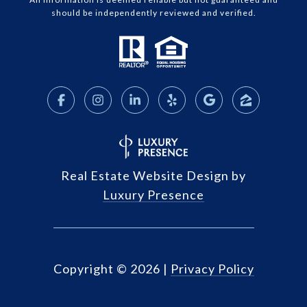
should be independently reviewed and verified.
Real Estate Website Design by
Luxury Presence
Copyright ©
2026
|
Privacy Policy