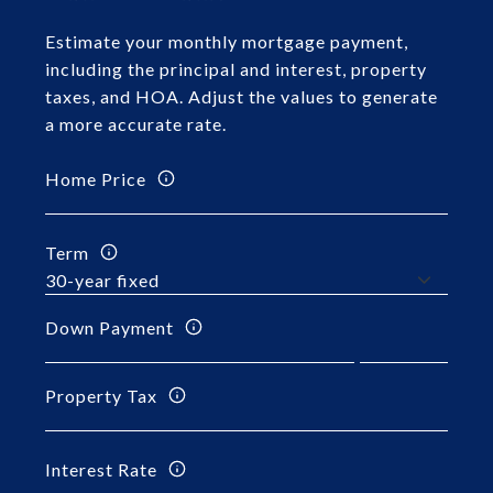
Estimate your monthly mortgage payment,
including the principal and interest, property
taxes, and HOA. Adjust the values to generate
a more accurate rate.
Home Price
Term
Down Payment
Property Tax
Interest Rate