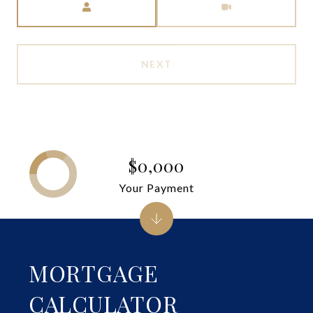
NEXT
$0,000
Your Payment
MORTGAGE
CALCULATOR