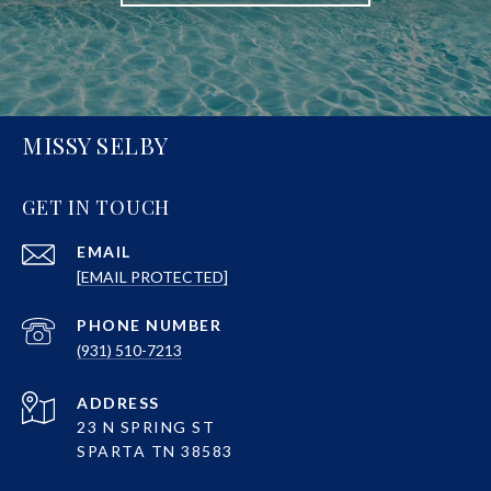
MISSY SELBY
GET IN TOUCH
EMAIL
[EMAIL PROTECTED]
PHONE NUMBER
(931) 510-7213
ADDRESS
23 N SPRING ST
SPARTA TN 38583