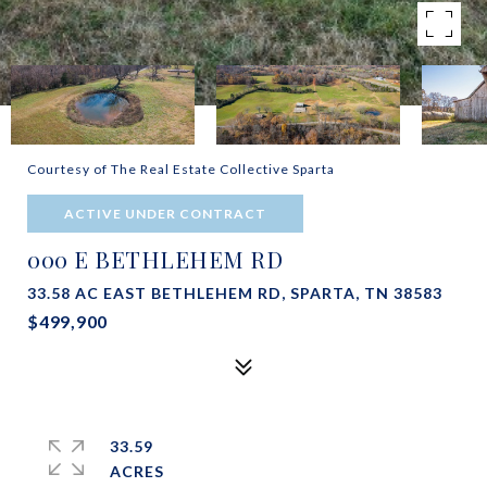
Courtesy of The Real Estate Collective Sparta
ACTIVE UNDER CONTRACT
000 E BETHLEHEM RD
33.58 AC EAST BETHLEHEM RD, SPARTA, TN 38583
$499,900
33.59
ACRES