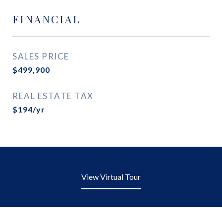
FINANCIAL
SALES PRICE
$499,900
REAL ESTATE TAX
$194/yr
View Virtual Tour