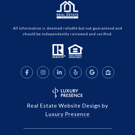
All information is deemed reliable but not guaranteed and
should be independently reviewed and verified.
Real Estate Website Design by
Luxury Presence