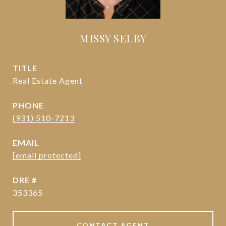
MISSY SELBY
TITLE
Real Estate Agent
PHONE
(931) 510-7213
EMAIL
[email protected]
DRE #
353365
CONTACT AGENT