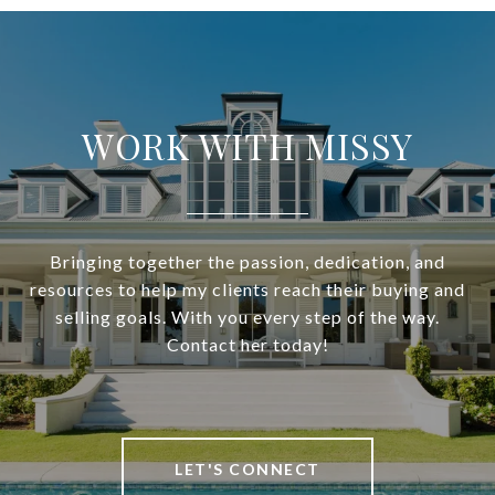
WORK WITH MISSY
Bringing together the passion, dedication, and
resources to help my clients reach their buying and
selling goals. With you every step of the way.
Contact her today!
LET'S CONNECT