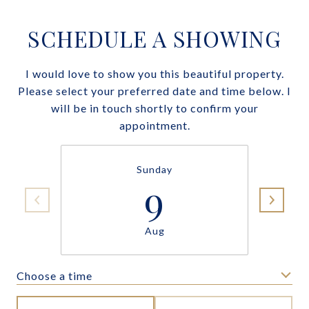
SCHEDULE A SHOWING
I would love to show you this beautiful property.
Please select your preferred date and time below. I
will be in touch shortly to confirm your
appointment.
Sunday
9
Aug
Choose a time
Meeting Type