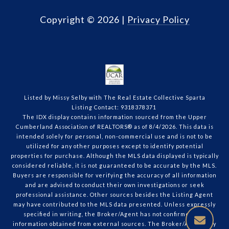
Copyright ©
2026
|
Privacy Policy
Listed by Missy Selby with The Real Estate Collective Sparta
Listing Contact: 9318378371
The IDX display contains information sourced from the Upper
Cumberland Association of REALTORS® as of 8/4/2026. This data is
intended solely for personal, non-commercial use and is not to be
utilized for any other purposes except to identify potential
properties for purchase. Although the MLS data displayed is typically
considered reliable, it is not guaranteed to be accurate by the MLS.
Buyers are responsible for verifying the accuracy of all information
and are advised to conduct their own investigations or seek
professional assistance. Other sources besides the Listing Agent
may have contributed to the MLS data presented. Unless expressly
specified in writing, the Broker/Agent has not confirmed any
information obtained from external sources. The Broker/Agent may