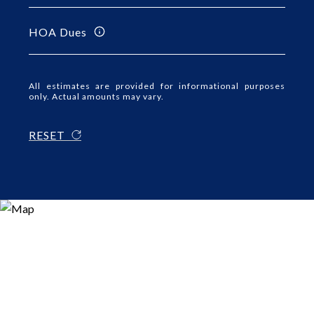
HOA Dues
All estimates are provided for informational purposes
only. Actual amounts may vary.
RESET