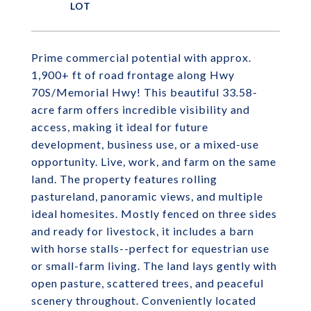
Prime commercial potential with approx.
1,900+ ft of road frontage along Hwy
70S/Memorial Hwy! This beautiful 33.58-
acre farm offers incredible visibility and
access, making it ideal for future
development, business use, or a mixed-use
opportunity. Live, work, and farm on the same
land. The property features rolling
pastureland, panoramic views, and multiple
ideal homesites. Mostly fenced on three sides
and ready for livestock, it includes a barn
with horse stalls--perfect for equestrian use
or small-farm living. The land lays gently with
open pasture, scattered trees, and peaceful
scenery throughout. Conveniently located