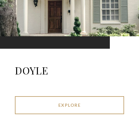
DOYLE
EXPLORE