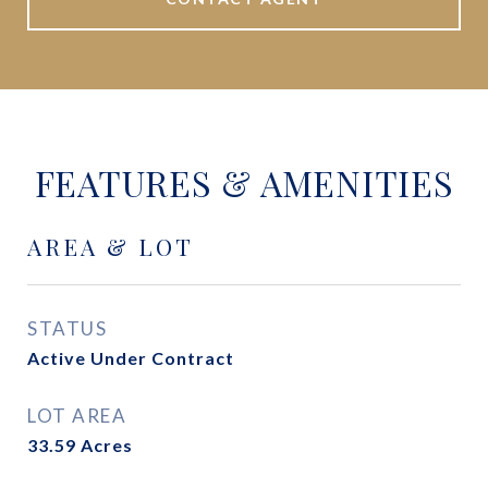
FEATURES & AMENITIES
AREA & LOT
STATUS
Active Under Contract
LOT AREA
33.59
Acres