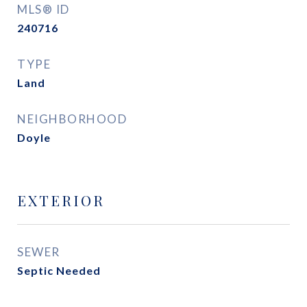
MLS® ID
240716
TYPE
Land
NEIGHBORHOOD
Doyle
EXTERIOR
SEWER
Septic Needed