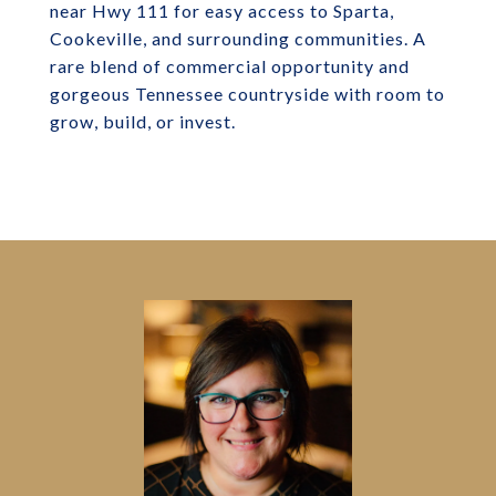
near Hwy 111 for easy access to Sparta,
Cookeville, and surrounding communities. A
rare blend of commercial opportunity and
gorgeous Tennessee countryside with room to
grow, build, or invest.