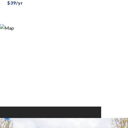
$39/yr