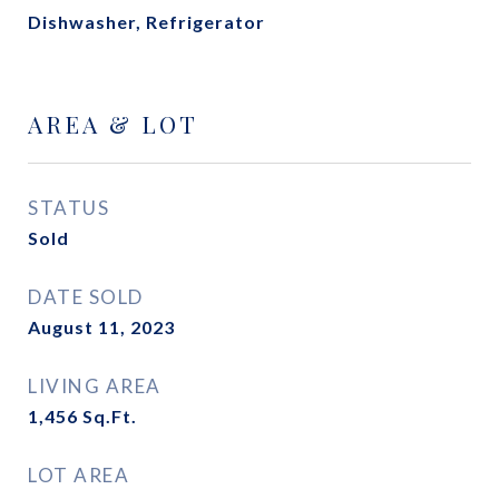
Dishwasher, Refrigerator
AREA & LOT
STATUS
Sold
DATE SOLD
August 11, 2023
LIVING AREA
1,456
Sq.Ft.
LOT AREA