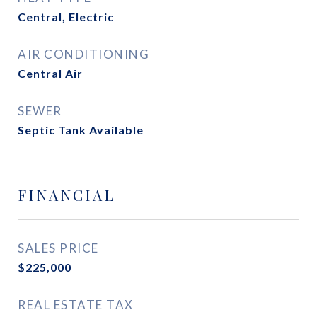
Central, Electric
AIR CONDITIONING
Central Air
SEWER
Septic Tank Available
FINANCIAL
SALES PRICE
$225,000
REAL ESTATE TAX