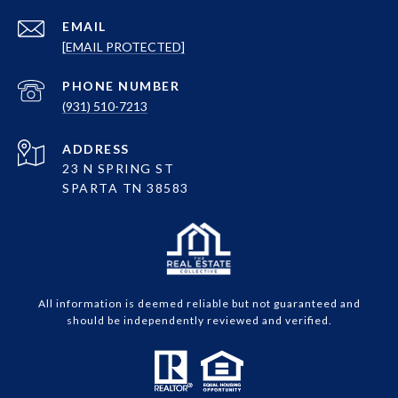
EMAIL
[EMAIL PROTECTED]
PHONE NUMBER
(931) 510-7213
ADDRESS
23 N SPRING ST
SPARTA TN 38583
All information is deemed reliable but not guaranteed and
should be independently reviewed and verified.