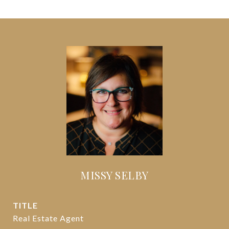
MISSY SELBY
TITLE
Real Estate Agent