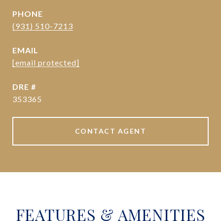
PHONE
(931) 510-7213
EMAIL
[email protected]
DRE #
353365
CONTACT AGENT
FEATURES & AMENITIES