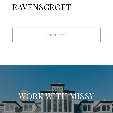
RAVENSCROFT
EXPLORE
WORK WITH MISSY