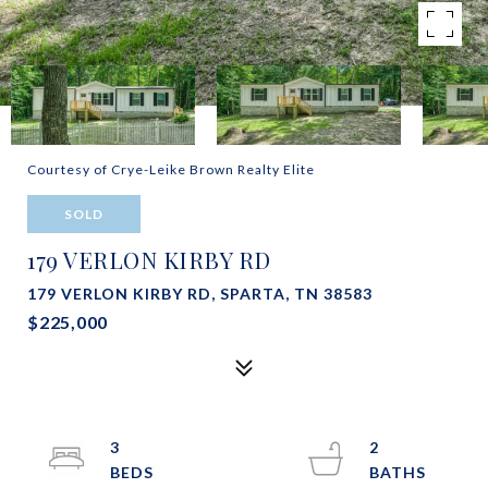
Courtesy of Crye-Leike Brown Realty Elite
SOLD
179 VERLON KIRBY RD
179 VERLON KIRBY RD, SPARTA, TN 38583
$225,000
3
2