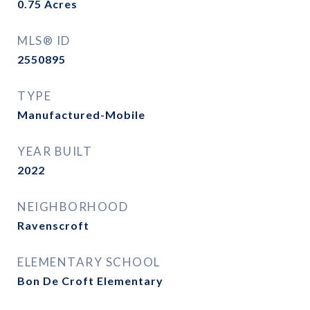
0.75
Acres
MLS® ID
2550895
TYPE
Manufactured-Mobile
YEAR BUILT
2022
NEIGHBORHOOD
Ravenscroft
ELEMENTARY SCHOOL
Bon De Croft Elementary