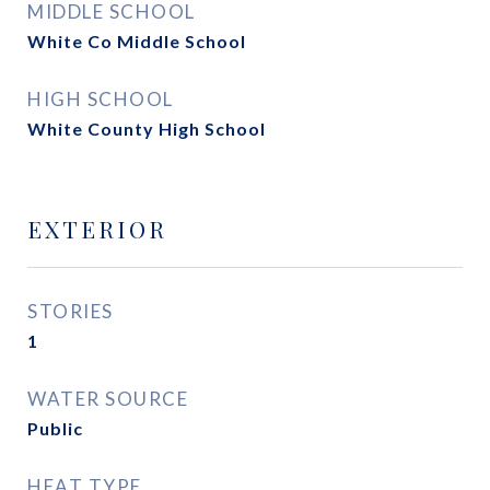
MIDDLE SCHOOL
White Co Middle School
HIGH SCHOOL
White County High School
EXTERIOR
STORIES
1
WATER SOURCE
Public
HEAT TYPE