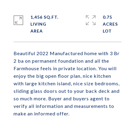
1,456 SQ.FT.
0.75
LIVING
ACRES
Beautiful 2022 Manufactured home with 3 Br
2 ba on permanent foundation and all the
Farmhouse feels in private location. You will
enjoy the big open floor plan, nice kitchen
with large kitchen island, nice size bedrooms,
sliding glass doors out to your back deck and
so much more. Buyer and buyers agent to
verify all information and measurements to
make an informed offer.