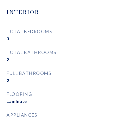
INTERIOR
TOTAL BEDROOMS
3
TOTAL BATHROOMS
2
FULL BATHROOMS
2
FLOORING
Laminate
APPLIANCES