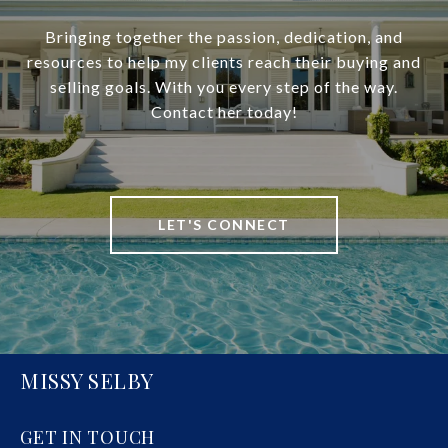
Bringing together the passion, dedication, and
resources to help my clients reach their buying and
selling goals. With you every step of the way.
Contact her today!
LET'S CONNECT
MISSY SELBY
GET IN TOUCH