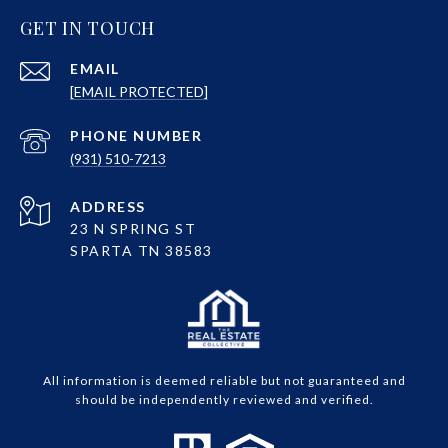
GET IN TOUCH
EMAIL
[EMAIL PROTECTED]
PHONE NUMBER
(931) 510-7213
ADDRESS
23 N SPRING ST
SPARTA TN 38583
All information is deemed reliable but not guaranteed and
should be independently reviewed and verified.