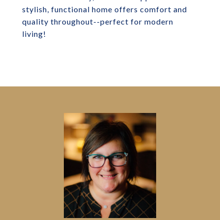
stylish, functional home offers comfort and
quality throughout--perfect for modern
living!