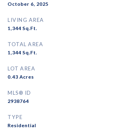
October 6, 2025
LIVING AREA
1,344
Sq.Ft.
TOTAL AREA
1,344
Sq.Ft.
LOT AREA
0.43
Acres
MLS® ID
2938764
TYPE
Residential