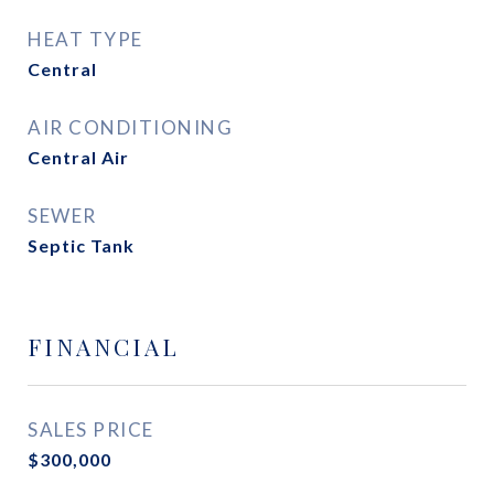
HEAT TYPE
Central
AIR CONDITIONING
Central Air
SEWER
Septic Tank
FINANCIAL
SALES PRICE
$300,000