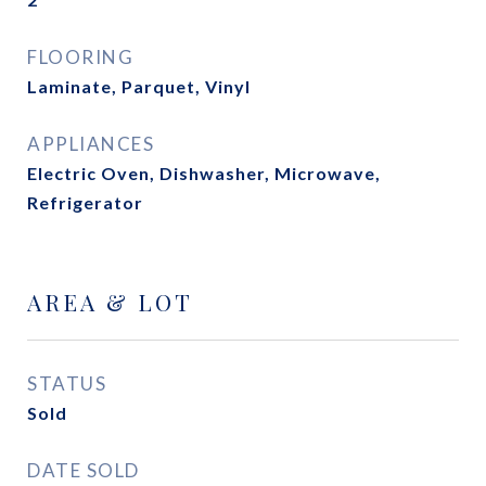
FLOORING
Laminate, Parquet, Vinyl
APPLIANCES
Electric Oven, Dishwasher, Microwave,
Refrigerator
AREA & LOT
STATUS
Sold
DATE SOLD