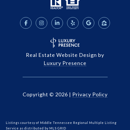
Real Estate Website Design by
Luxury Presence
Copyright ©
2026
|
Privacy Policy
Listings courtesy of
Middle Tennessee Regional Multiple Listing
Service
as distributed by MLS GRID