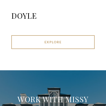
DOYLE
EXPLORE
WORK WITH MISSY