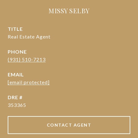
MISSY SELBY
TITLE
Real Estate Agent
PHONE
(931) 510-7213
EMAIL
[email protected]
DRE #
353365
CONTACT AGENT