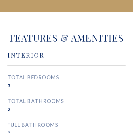
FEATURES & AMENITIES
INTERIOR
TOTAL BEDROOMS
3
TOTAL BATHROOMS
2
FULL BATHROOMS
2