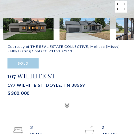
Courtesy of THE REAL ESTATE COLLECTIVE, Melissa (Missy)
Selby Listing Contact: 9315107213
SOLD
197 WILHITE ST
197 WILHITE ST, DOYLE, TN 38559
$300,000
3
2