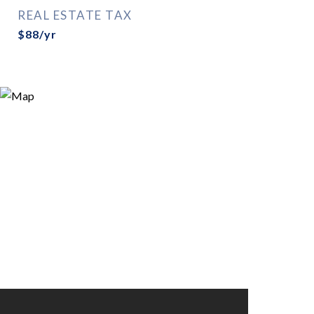
REAL ESTATE TAX
$88/yr