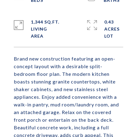
1,344 SQ.FT.
0.43
LIVING
ACRES
Brand new construction featuring an open-
concept layout with a desirable split-
bedroom floor plan. The modern kitchen
boasts stunning granite countertops, white
shaker cabinets, and new stainless steel
appliances. Enjoy added convenience with a
walk-in pantry, mud room/laundry room, and
an attached garage. Relax on the covered
front porch or entertain on the back deck.
Beautiful concrete work, including a full
concrete driveway, adds curb appeal. This