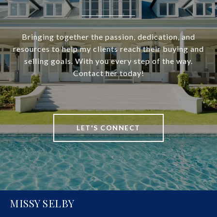
Bringing together the passion, dedication, and
resources to help my clients reach their buying and
selling goals. With you every step of the way.
Contact her today!
LET'S CONNECT
MISSY SELBY