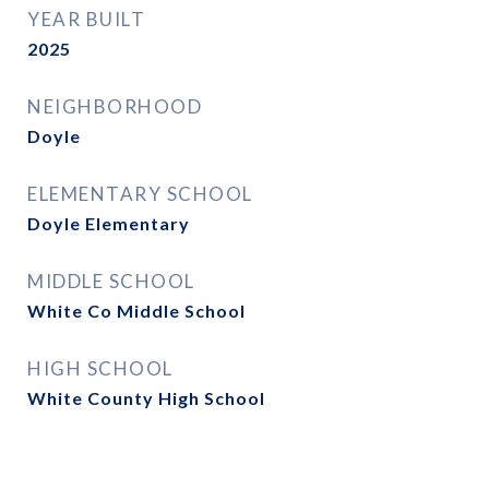
YEAR BUILT
2025
NEIGHBORHOOD
Doyle
ELEMENTARY SCHOOL
Doyle Elementary
MIDDLE SCHOOL
White Co Middle School
HIGH SCHOOL
White County High School