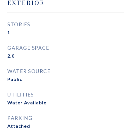
EXTERIOR
STORIES
1
GARAGE SPACE
2.0
WATER SOURCE
Public
UTILITIES
Water Available
PARKING
Attached