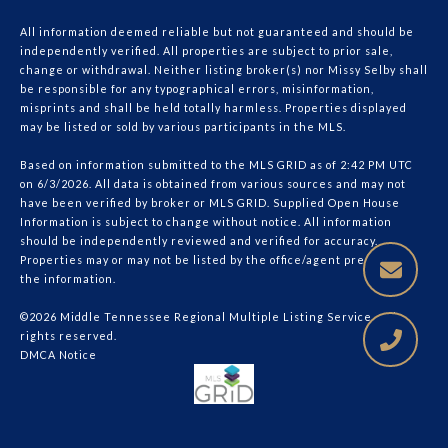
All information deemed reliable but not guaranteed and should be
independently verified. All properties are subject to prior sale,
change or withdrawal. Neither listing broker(s) nor Missy Selby shall
be responsible for any typographical errors, misinformation,
misprints and shall be held totally harmless. Properties displayed
may be listed or sold by various participants in the MLS.
Based on information submitted to the MLS GRID as of 2:42 PM UTC
on 6/3/2026. All data is obtained from various sources and may not
have been verified by broker or MLS GRID. Supplied Open House
Information is subject to change without notice. All information
should be independently reviewed and verified for accuracy.
Properties may or may not be listed by the office/agent presenting
the information.
©2026
Middle Tennessee Regional Multiple Listing Service
. All
rights reserved.
DMCA Notice