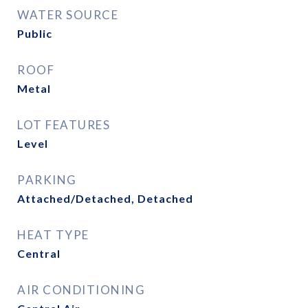
WATER SOURCE
Public
ROOF
Metal
LOT FEATURES
Level
PARKING
Attached/Detached, Detached
HEAT TYPE
Central
AIR CONDITIONING