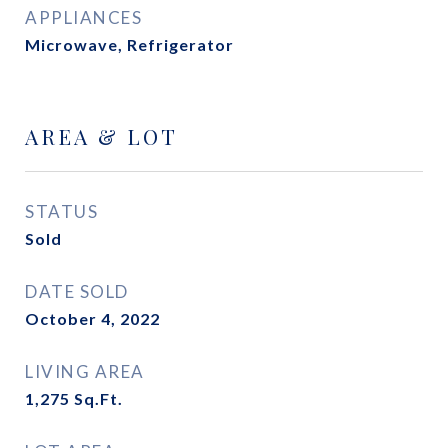
APPLIANCES
Microwave, Refrigerator
AREA & LOT
STATUS
Sold
DATE SOLD
October 4, 2022
LIVING AREA
1,275
Sq.Ft.