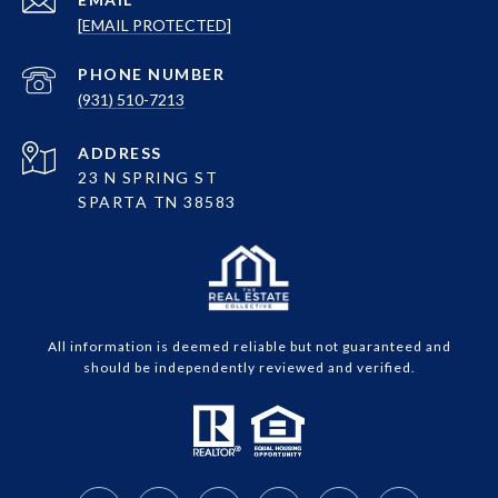
[EMAIL PROTECTED]
PHONE NUMBER
(931) 510-7213
ADDRESS
23 N SPRING ST
SPARTA TN 38583
All information is deemed reliable but not guaranteed and
should be independently reviewed and verified.