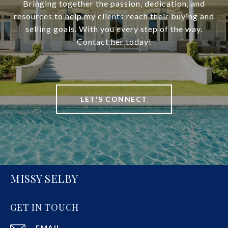
Bringing together the passion, dedication, and
resources to help my clients reach their buying and
selling goals. With you every step of the way.
Contact her today!
LET'S CONNECT
MISSY SELBY
GET IN TOUCH
EMAIL