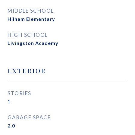
MIDDLE SCHOOL
Hilham Elementary
HIGH SCHOOL
Livingston Academy
EXTERIOR
STORIES
1
GARAGE SPACE
2.0