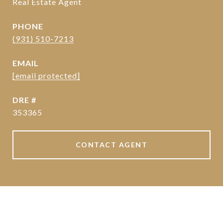
Real Estate Agent
PHONE
(931) 510-7213
EMAIL
[email protected]
DRE #
353365
CONTACT AGENT