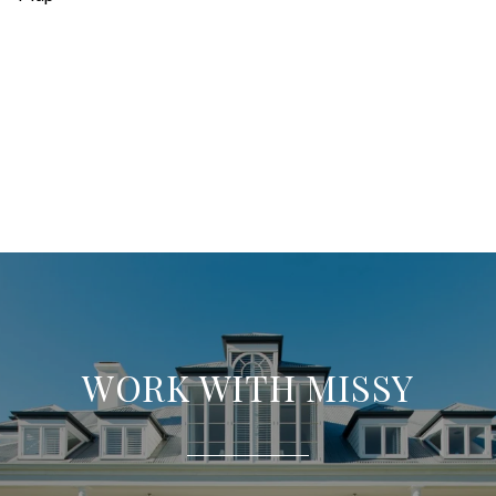
WORK WITH MISSY