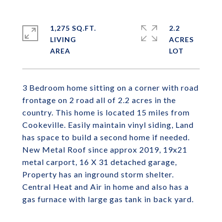
1,275 SQ.FT.
2.2
LIVING
ACRES
3 Bedroom home sitting on a corner with road
frontage on 2 road all of 2.2 acres in the
country. This home is located 15 miles from
Cookeville. Easily maintain vinyl siding, Land
has space to build a second home if needed.
New Metal Roof since approx 2019, 19x21
metal carport, 16 X 31 detached garage,
Property has an inground storm shelter.
Central Heat and Air in home and also has a
gas furnace with large gas tank in back yard.