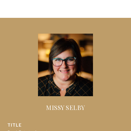
MISSY SELBY
TITLE