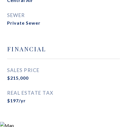
Central Air
SEWER
Private Sewer
FINANCIAL
SALES PRICE
$215,000
REAL ESTATE TAX
$197/yr