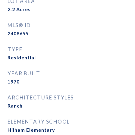
LOT AREA
2.2
Acres
MLS® ID
2408655
TYPE
Residential
YEAR BUILT
1970
ARCHITECTURE STYLES
Ranch
ELEMENTARY SCHOOL
Hilham Elementary