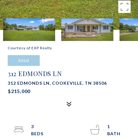
Courtesy of EXP Realty
SOLD
312 EDMONDS LN
312 EDMONDS LN, COOKEVILLE, TN 38506
$215,000
3
1