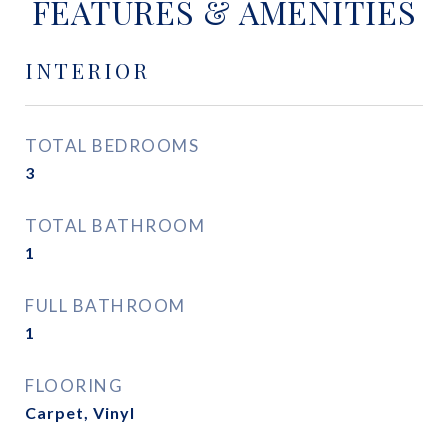
FEATURES & AMENITIES
INTERIOR
TOTAL BEDROOMS
3
TOTAL BATHROOM
1
FULL BATHROOM
1
FLOORING
Carpet, Vinyl