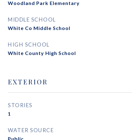
Woodland Park Elementary
MIDDLE SCHOOL
White Co Middle School
HIGH SCHOOL
White County High School
EXTERIOR
STORIES
1
WATER SOURCE
Public