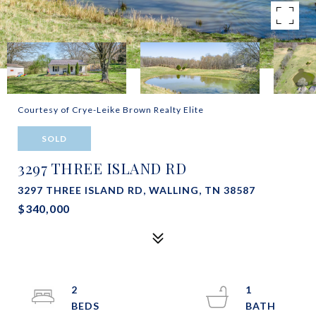
Courtesy of Crye-Leike Brown Realty Elite
SOLD
3297 THREE ISLAND RD
3297 THREE ISLAND RD, WALLING, TN 38587
$340,000
2
1