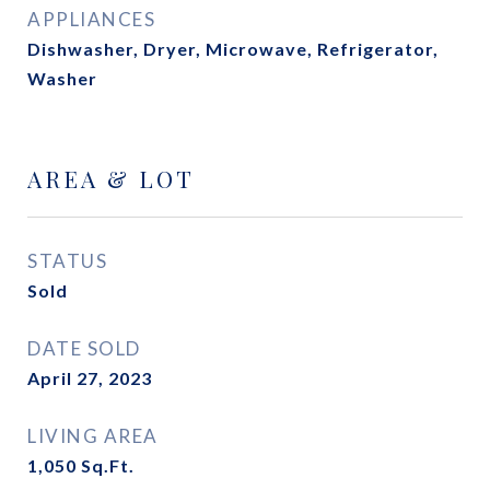
APPLIANCES
Dishwasher, Dryer, Microwave, Refrigerator,
Washer
AREA & LOT
STATUS
Sold
DATE SOLD
April 27, 2023
LIVING AREA
1,050
Sq.Ft.