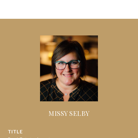
MISSY SELBY
TITLE