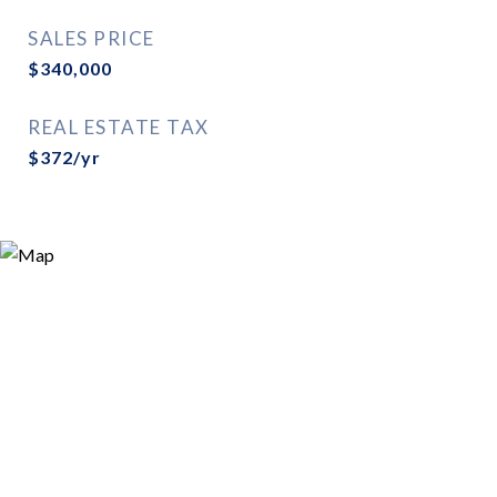
SALES PRICE
$340,000
REAL ESTATE TAX
$372/yr