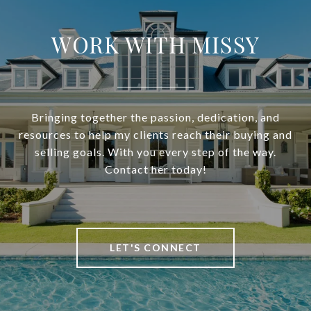
WORK WITH MISSY
Bringing together the passion, dedication, and
resources to help my clients reach their buying and
selling goals. With you every step of the way.
Contact her today!
LET'S CONNECT