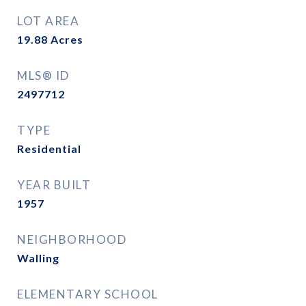
LOT AREA
19.88
Acres
MLS® ID
2497712
TYPE
Residential
YEAR BUILT
1957
NEIGHBORHOOD
Walling
ELEMENTARY SCHOOL