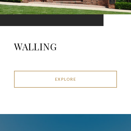
WALLING
EXPLORE