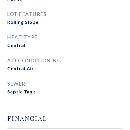
LOT FEATURES
Rolling Slope
HEAT TYPE
Central
AIR CONDITIONING
Central Air
SEWER
Septic Tank
FINANCIAL