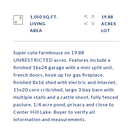
1,050 SQ.FT.
19.88
LIVING
ACRES
Super cute farmhouse on 19.88
UNRESTRICTED acres. Features include a
finished 16x24 garage with a mini split unit,
french doors, hook up for gas fireplace,
finished 8x16 shed with electric and internet,
15x20 corn crib/shed, large 3 bay barn with
multiple stalls and a cattle shoot, fully fenced
pasture, 1/4 acre pond, privacy and close to
Center Hill Lake. Buyer to verify all
information and measurements.