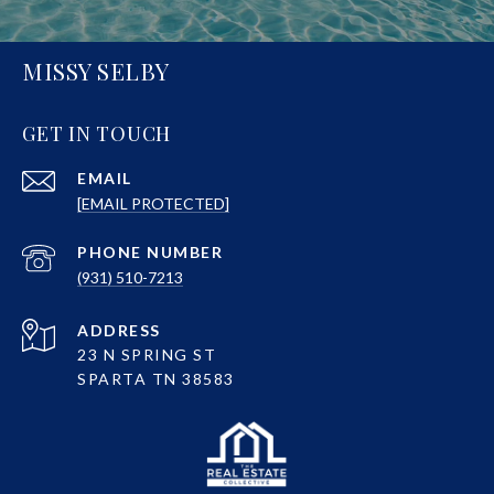
MISSY SELBY
GET IN TOUCH
EMAIL
[EMAIL PROTECTED]
PHONE NUMBER
(931) 510-7213
ADDRESS
23 N SPRING ST
SPARTA TN 38583