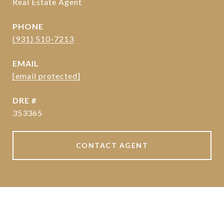
Real Estate Agent
PHONE
(931) 510-7213
EMAIL
[email protected]
DRE #
353365
CONTACT AGENT