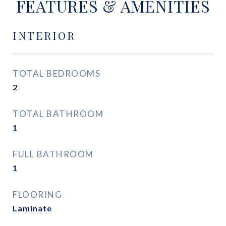
FEATURES & AMENITIES
INTERIOR
TOTAL BEDROOMS
2
TOTAL BATHROOM
1
FULL BATHROOM
1
FLOORING
Laminate