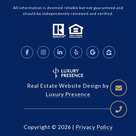
All information is deemed reliable but not guaranteed and
should be independently reviewed and verified.
Real Estate Website Design by
Luxury Presence
Copyright ©
2026
|
Privacy Policy