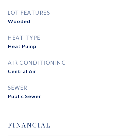
LOT FEATURES
Wooded
HEAT TYPE
Heat Pump
AIR CONDITIONING
Central Air
SEWER
Public Sewer
FINANCIAL