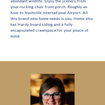
abundant wildlife. Enjoy the scenery from
your rocking chair front porch. Roughly an
hour to Nashville International Airport. All
this brand-new home needs is you. Home also
has Hardy board siding and a fully
encapsulated crawlspace for your peace of
mind.