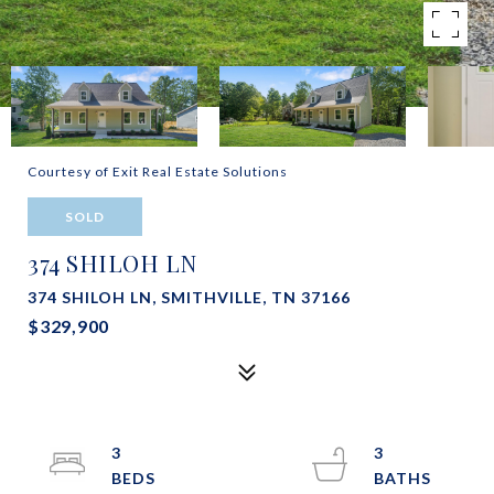
Courtesy of Exit Real Estate Solutions
SOLD
374 SHILOH LN
374 SHILOH LN, SMITHVILLE, TN 37166
$329,900
3
3