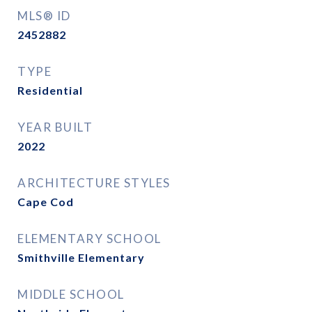
MLS® ID
2452882
TYPE
Residential
YEAR BUILT
2022
ARCHITECTURE STYLES
Cape Cod
ELEMENTARY SCHOOL
Smithville Elementary
MIDDLE SCHOOL