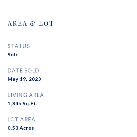
AREA & LOT
STATUS
Sold
DATE SOLD
May 19, 2023
LIVING AREA
1,845
Sq.Ft.
LOT AREA
0.53
Acres