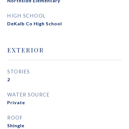
Northside Elementary
HIGH SCHOOL
DeKalb Co High School
EXTERIOR
STORIES
2
WATER SOURCE
Private
ROOF
Shingle