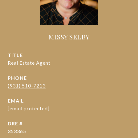
MISSY SELBY
TITLE
Real Estate Agent
PHONE
(931) 510-7213
EMAIL
[email protected]
DRE #
353365