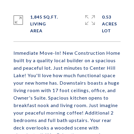
1,845 SQ.FT.
0.53
LIVING
ACRES
Immediate Move-In! New Construction Home
built by a quality local builder on a spacious
and peaceful lot. Just minutes to Center Hill
Lake! You'll love how much functional space
your new home has. Downstairs boasts a huge
living room with 17 foot ceilings, office, and
Owner's Suite. Spacious kitchen opens to
breakfast nook and living room. Just imagine
your peaceful morning coffee! Additional 2
bedrooms and full bath upstairs. Your rear
deck overlooks a wooded scene with