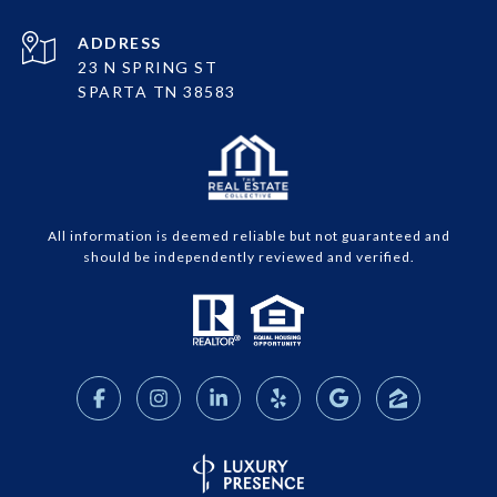
ADDRESS
23 N SPRING ST
SPARTA TN 38583
All information is deemed reliable but not guaranteed and
should be independently reviewed and verified.