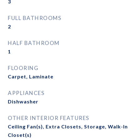
3
FULL BATHROOMS
2
HALF BATHROOM
1
FLOORING
Carpet, Laminate
APPLIANCES
Dishwasher
OTHER INTERIOR FEATURES
Ceiling Fan(s), Extra Closets, Storage, Walk-In
Closet(s)