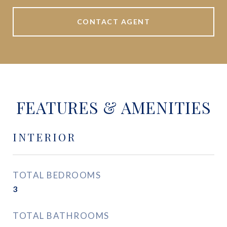
CONTACT AGENT
FEATURES & AMENITIES
INTERIOR
TOTAL BEDROOMS
3
TOTAL BATHROOMS