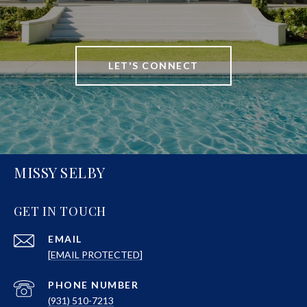
LET'S CONNECT
MISSY SELBY
GET IN TOUCH
EMAIL
[EMAIL PROTECTED]
PHONE NUMBER
(931) 510-7213