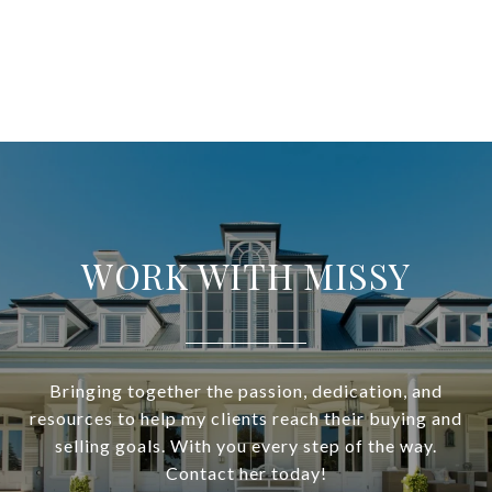
WORK WITH MISSY
Bringing together the passion, dedication, and
resources to help my clients reach their buying and
selling goals. With you every step of the way.
Contact her today!