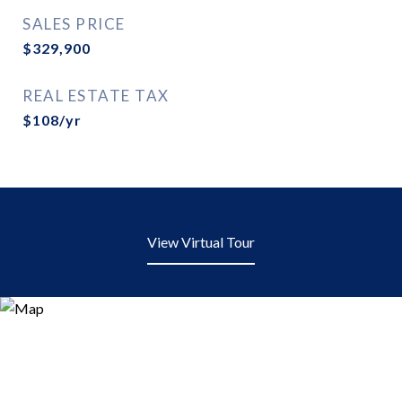
SALES PRICE
$329,900
REAL ESTATE TAX
$108/yr
View Virtual Tour