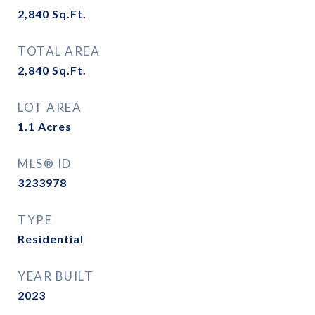
2,840
Sq.Ft.
TOTAL AREA
2,840
Sq.Ft.
LOT AREA
1.1
Acres
MLS® ID
3233978
TYPE
Residential
YEAR BUILT
2023