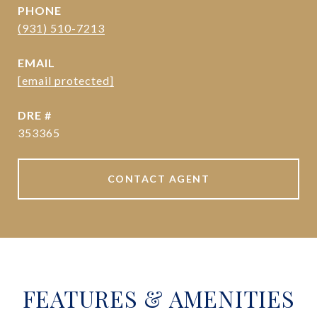
PHONE
(931) 510-7213
EMAIL
[email protected]
DRE #
353365
CONTACT AGENT
FEATURES & AMENITIES