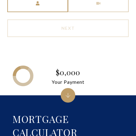
NEXT
$0,000
Your Payment
MORTGAGE
CALCULATOR