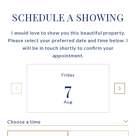
SCHEDULE A SHOWING
I would love to show you this beautiful property.
Please select your preferred date and time below. I
will be in touch shortly to confirm your
appointment.
Friday
7
Aug
Choose a time
Meeting Type