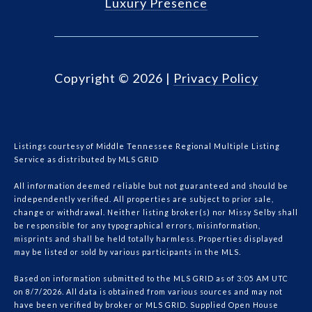
Luxury Presence
Copyright ©
2026
|
Privacy Policy
Listings courtesy of
Middle Tennessee Regional Multiple Listing
Service
as distributed by MLS GRID
All information deemed reliable but not guaranteed and should be
independently verified. All properties are subject to prior sale,
change or withdrawal. Neither listing broker(s) nor Missy Selby shall
be responsible for any typographical errors, misinformation,
misprints and shall be held totally harmless. Properties displayed
may be listed or sold by various participants in the MLS.
Based on information submitted to the MLS GRID as of 3:05 AM UTC
on 8/7/2026. All data is obtained from various sources and may not
have been verified by broker or MLS GRID. Supplied Open House