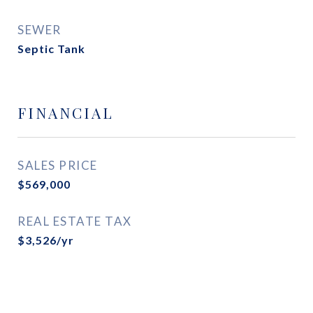
SEWER
Septic Tank
FINANCIAL
SALES PRICE
$569,000
REAL ESTATE TAX
$3,526/yr