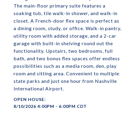
The main-floor primary suite features a
soaking tub, tile walk-in shower, and walk-in
closet. A French-door flex space is perfect as
a dining room, study, or office. Walk-in pantry,
utility room with added storage, and a 2-car
garage with built-in shelving round out the
functionality. Upstairs, two bedrooms, full
bath, and two bonus flex spaces offer endless
possibilities such as a media room, den, play
room and sitting area. Convenient to multiple
state parks and just one hour from Nashville
International Airport.
8/10/2026 4:00PM - 6:00PM CDT