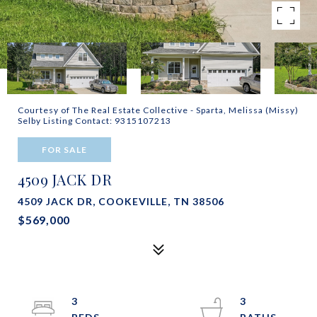
Courtesy of The Real Estate Collective - Sparta, Melissa (Missy)
Selby Listing Contact: 9315107213
FOR SALE
4509 JACK DR
4509 JACK DR, COOKEVILLE, TN 38506
$569,000
3
3