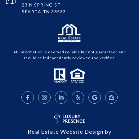
23 N SPRING ST
SPARTA TN 38583
All information is deemed reliable but not guaranteed and
should be independently reviewed and verified.
Real Estate Website Design by