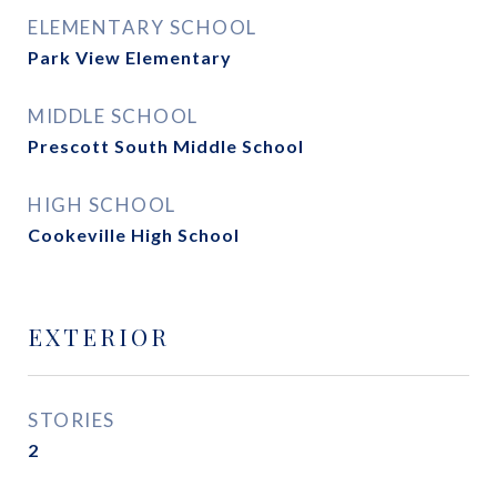
ELEMENTARY SCHOOL
Park View Elementary
MIDDLE SCHOOL
Prescott South Middle School
HIGH SCHOOL
Cookeville High School
EXTERIOR
STORIES
2