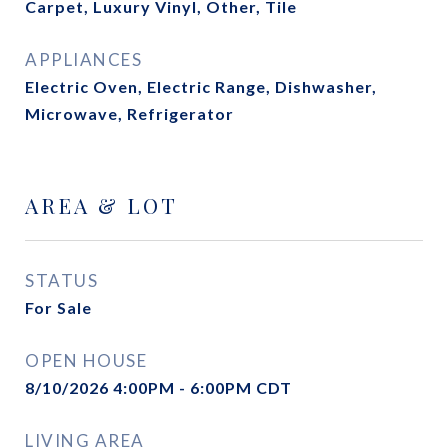
Carpet, Luxury Vinyl, Other, Tile
APPLIANCES
Electric Oven, Electric Range, Dishwasher,
Microwave, Refrigerator
AREA & LOT
STATUS
For Sale
OPEN HOUSE
8/10/2026 4:00PM - 6:00PM CDT
LIVING AREA