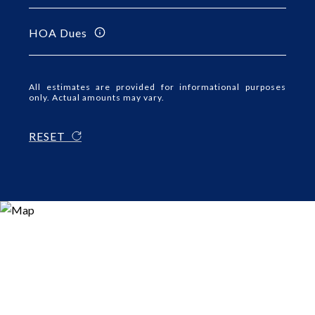
HOA Dues
All estimates are provided for informational purposes
only. Actual amounts may vary.
RESET