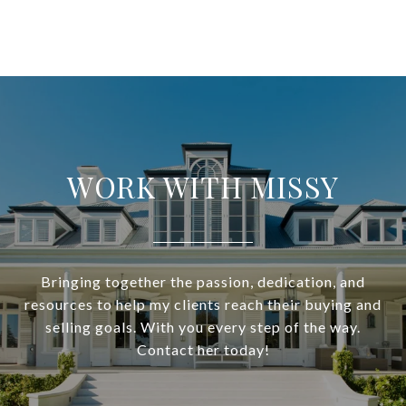
WORK WITH MISSY
Bringing together the passion, dedication, and
resources to help my clients reach their buying and
selling goals. With you every step of the way.
Contact her today!