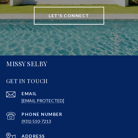
LET'S CONNECT
MISSY SELBY
GET IN TOUCH
EMAIL
[EMAIL PROTECTED]
PHONE NUMBER
(931) 510-7213
ADDRESS