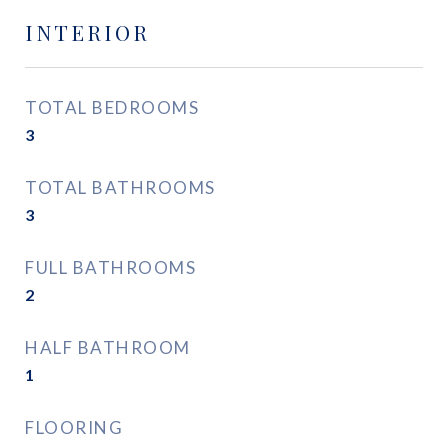
INTERIOR
TOTAL BEDROOMS
3
TOTAL BATHROOMS
3
FULL BATHROOMS
2
HALF BATHROOM
1
FLOORING