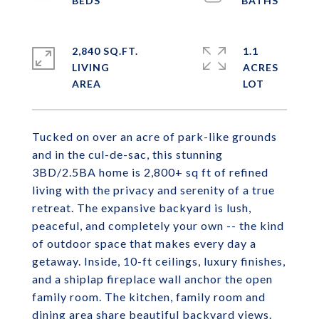
2,840 SQ.FT.
1.1
LIVING
ACRES
Tucked on over an acre of park-like grounds
and in the cul-de-sac, this stunning
3BD/2.5BA home is 2,800+ sq ft of refined
living with the privacy and serenity of a true
retreat. The expansive backyard is lush,
peaceful, and completely your own -- the kind
of outdoor space that makes every day a
getaway. Inside, 10-ft ceilings, luxury finishes,
and a shiplap fireplace wall anchor the open
family room. The kitchen, family room and
dining area share beautiful backyard views.