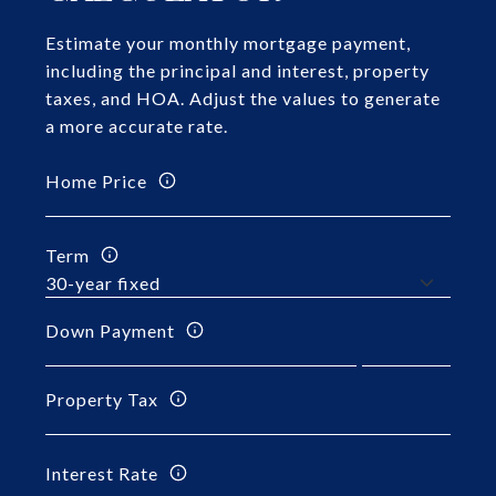
Estimate your monthly mortgage payment,
including the principal and interest, property
taxes, and HOA. Adjust the values to generate
a more accurate rate.
Home Price
Term
Down Payment
Property Tax
Interest Rate