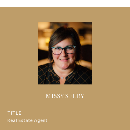
MISSY SELBY
TITLE
Real Estate Agent