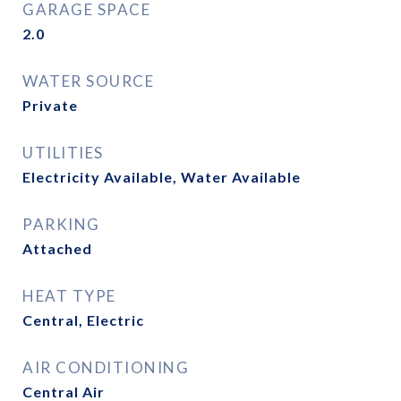
GARAGE SPACE
2.0
WATER SOURCE
Private
UTILITIES
Electricity Available, Water Available
PARKING
Attached
HEAT TYPE
Central, Electric
AIR CONDITIONING
Central Air