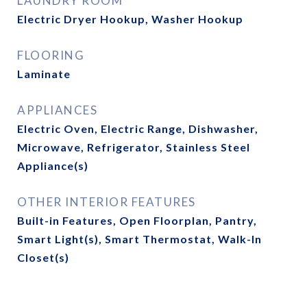
LAUNDRY ROOM
Electric Dryer Hookup, Washer Hookup
FLOORING
Laminate
APPLIANCES
Electric Oven, Electric Range, Dishwasher,
Microwave, Refrigerator, Stainless Steel
Appliance(s)
OTHER INTERIOR FEATURES
Built-in Features, Open Floorplan, Pantry,
Smart Light(s), Smart Thermostat, Walk-In
Closet(s)