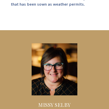
that has been sown as weather permits.
MISSY SELBY