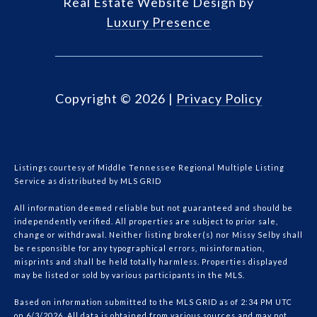
Real Estate Website Design by
Luxury Presence
Copyright ©
2026
|
Privacy Policy
Listings courtesy of
Middle Tennessee Regional Multiple Listing
Service
as distributed by MLS GRID
All information deemed reliable but not guaranteed and should be
independently verified. All properties are subject to prior sale,
change or withdrawal. Neither listing broker(s) nor Missy Selby shall
be responsible for any typographical errors, misinformation,
misprints and shall be held totally harmless. Properties displayed
may be listed or sold by various participants in the MLS.
Based on information submitted to the MLS GRID as of 2:34 PM UTC
on 6/3/2026. All data is obtained from various sources and may not