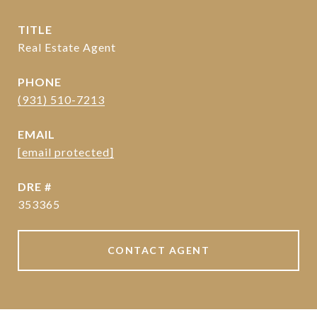
TITLE
Real Estate Agent
PHONE
(931) 510-7213
EMAIL
[email protected]
DRE #
353365
CONTACT AGENT