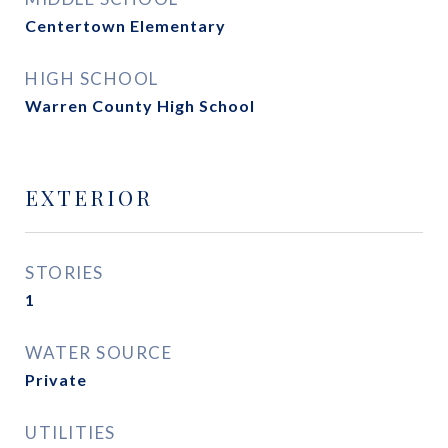
Centertown Elementary
HIGH SCHOOL
Warren County High School
EXTERIOR
STORIES
1
WATER SOURCE
Private
UTILITIES