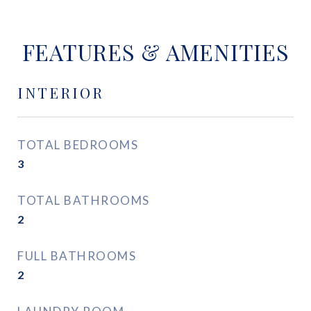
FEATURES & AMENITIES
INTERIOR
TOTAL BEDROOMS
3
TOTAL BATHROOMS
2
FULL BATHROOMS
2