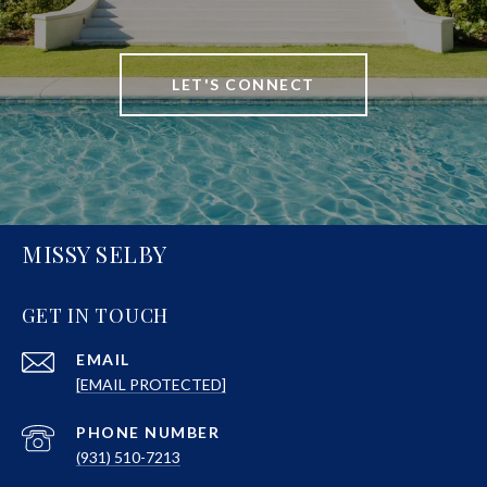
LET'S CONNECT
MISSY SELBY
GET IN TOUCH
EMAIL
[EMAIL PROTECTED]
PHONE NUMBER
(931) 510-7213