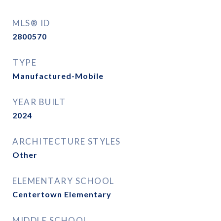
MLS® ID
2800570
TYPE
Manufactured-Mobile
YEAR BUILT
2024
ARCHITECTURE STYLES
Other
ELEMENTARY SCHOOL
Centertown Elementary
MIDDLE SCHOOL