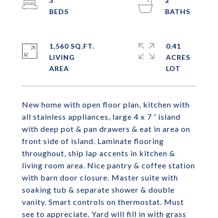
3
2
1,560 SQ.FT.
0.41
LIVING
ACRES
New home with open floor plan, kitchen with
all stainless appliances, large 4 x 7 ' island
with deep pot & pan drawers & eat in area on
front side of island. Laminate flooring
throughout, ship lap accents in kitchen &
living room area. Nice pantry & coffee station
with barn door closure. Master suite with
soaking tub & separate shower & double
vanity. Smart controls on thermostat. Must
see to appreciate. Yard will fill in with grass