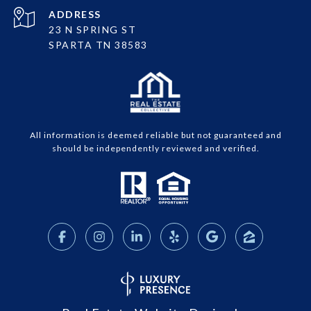
ADDRESS
23 N SPRING ST
SPARTA TN 38583
All information is deemed reliable but not guaranteed and
should be independently reviewed and verified.