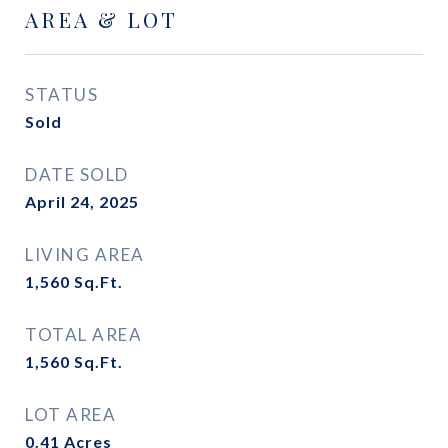
AREA & LOT
STATUS
Sold
DATE SOLD
April 24, 2025
LIVING AREA
1,560
Sq.Ft.
TOTAL AREA
1,560
Sq.Ft.
LOT AREA
0.41
Acres