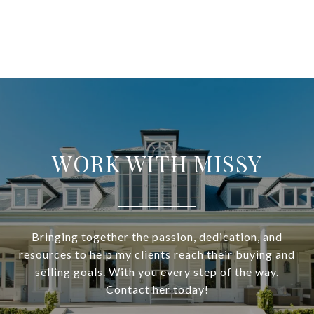
WORK WITH MISSY
Bringing together the passion, dedication, and
resources to help my clients reach their buying and
selling goals. With you every step of the way.
Contact her today!