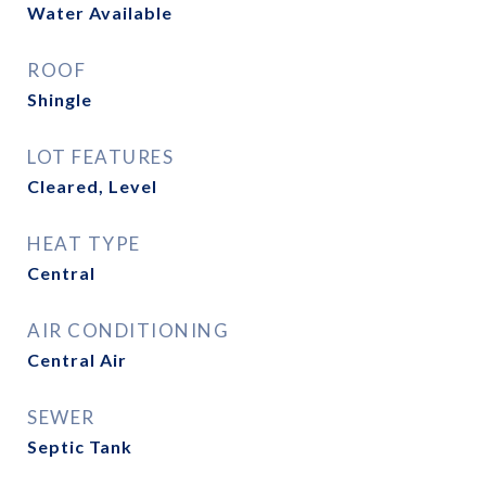
Water Available
ROOF
Shingle
LOT FEATURES
Cleared, Level
HEAT TYPE
Central
AIR CONDITIONING
Central Air
SEWER
Septic Tank