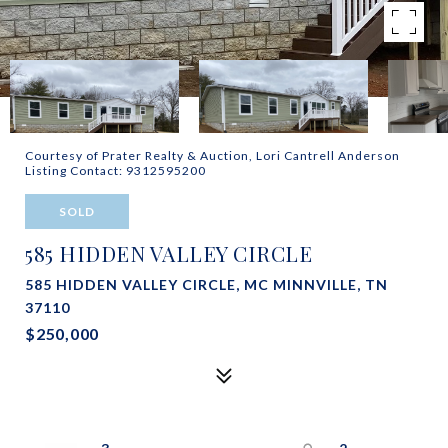
Courtesy of Prater Realty & Auction, Lori Cantrell Anderson
Listing Contact: 9312595200
SOLD
585 HIDDEN VALLEY CIRCLE
585 HIDDEN VALLEY CIRCLE, MC MINNVILLE, TN
37110
$250,000