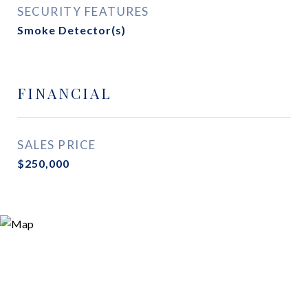
SECURITY FEATURES
Smoke Detector(s)
FINANCIAL
SALES PRICE
$250,000